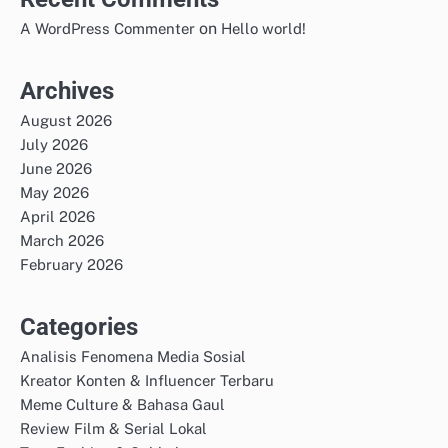
on
A WordPress Commenter
Hello world!
Archives
August 2026
July 2026
June 2026
May 2026
April 2026
March 2026
February 2026
Categories
Analisis Fenomena Media Sosial
Kreator Konten & Influencer Terbaru
Meme Culture & Bahasa Gaul
Review Film & Serial Lokal