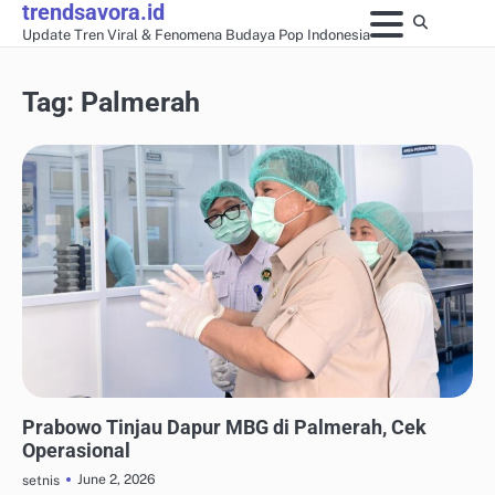
trendsavora.id
Skip
Update Tren Viral & Fenomena Budaya Pop Indonesia
to
content
Tag:
Palmerah
ANALISIS FENOMENA MEDIA SOSIAL
Prabowo Tinjau Dapur MBG di Palmerah, Cek
Operasional
June 2, 2026
setnis