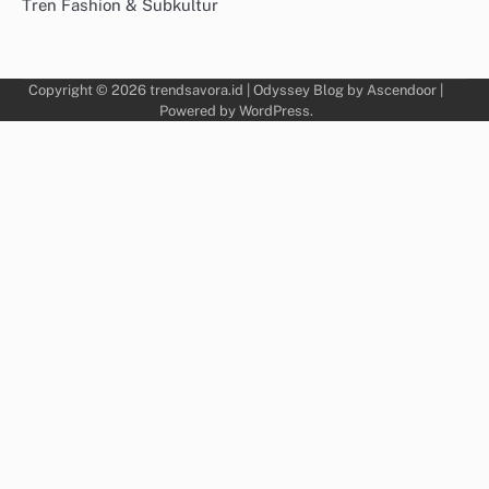
Tren Fashion & Subkultur
Copyright © 2026
trendsavora.id
| Odyssey Blog by
Ascendoor
|
Powered by
WordPress
.