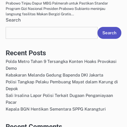
Prabowo Tinjau Dapur MBG Palmerah untuk Pastikan Standar
Program Gizi Nasional Presiden Prabowo Subianto meninjau
langsung fasilitas Makan Bergizi Gratis…
Search
Search
Recent Posts
Polda Metro Tahan 9 Tersangka Konten Hoaks Provokasi
Demo
Kebakaran Melanda Gedung Bapenda DKI Jakarta
Polisi Tangkap Pelaku Pembuang Mayat dalam Karung di
Depok
Sali Irsalina Lapor Polisi Terkait Dugaan Penganiayaan
Pacar
Kepala BGN Hentikan Sementara SPPG Karangturi
Recent Comments